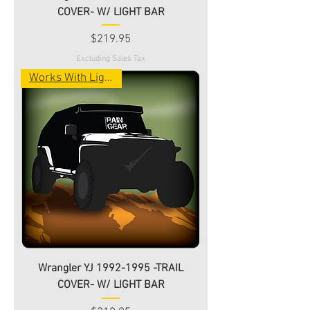
COVER- W/ LIGHT BAR
Price
$219.95
Excluding Sales Tax
Works With Light Bar!
Wrangler YJ 1992-1995 -TRAIL
COVER- W/ LIGHT BAR