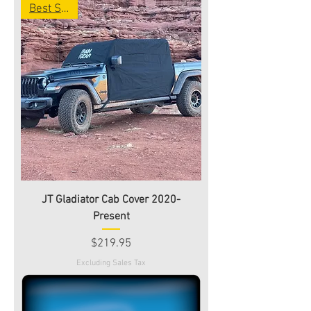
Best Seller
JT Gladiator Cab Cover 2020-
Present
Price
$219.95
Excluding Sales Tax