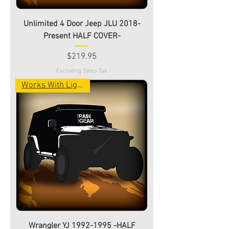
Unlimited 4 Door Jeep JLU 2018-
Present HALF COVER-
Price
$219.95
Excluding Sales Tax
Works With Light Bar!
Wrangler YJ 1992-1995 -HALF