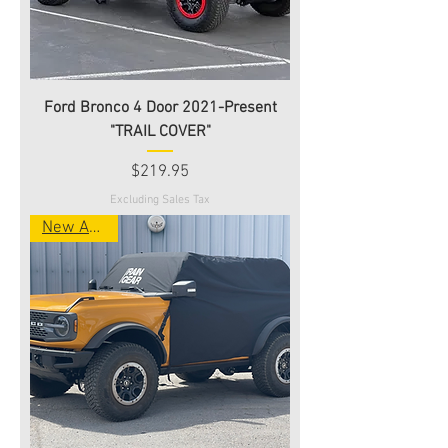
Ford Bronco 4 Door 2021-Present
"TRAIL COVER"
Price
$219.95
Excluding Sales Tax
New Arrival