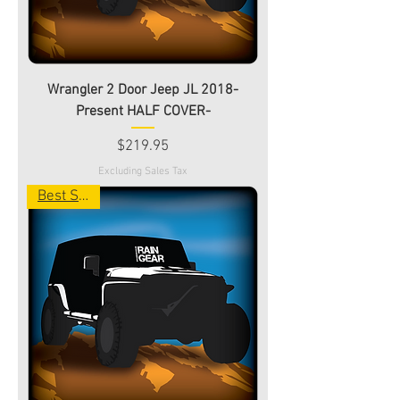
Wrangler 2 Door Jeep JL 2018-
Present HALF COVER-
Price
$219.95
Excluding Sales Tax
Best Seller