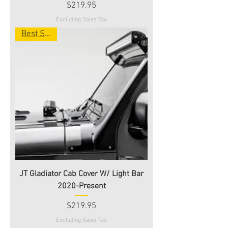
Price
$219.95
Excluding Sales Tax
Best Seller
JT Gladiator Cab Cover W/ Light Bar
2020-Present
Price
$219.95
Excluding Sales Tax