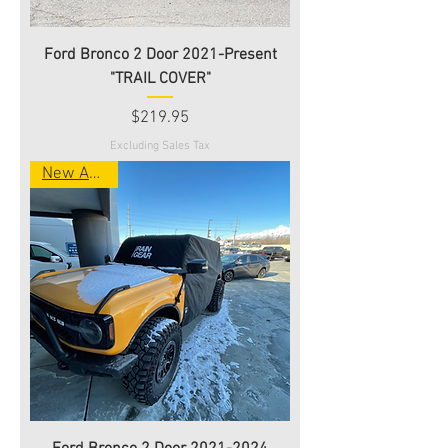
Ford Bronco 2 Door 2021-Present
"TRAIL COVER"
Price
$219.95
Excluding Sales Tax
New Arrival