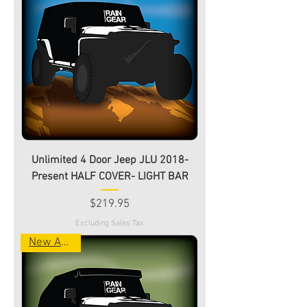
Unlimited 4 Door Jeep JLU 2018-
Present HALF COVER- LIGHT BAR
Price
$219.95
Excluding Sales Tax
New Arrival