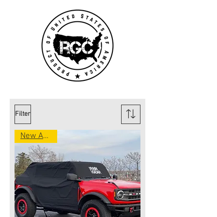
Filter
New Arrival