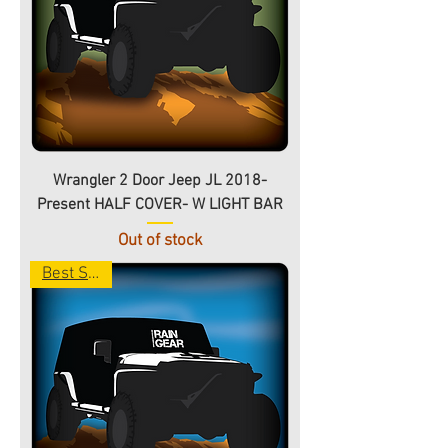
Wrangler 2 Door Jeep JL 2018-
Present HALF COVER- W LIGHT BAR
Out of stock
Best Seller