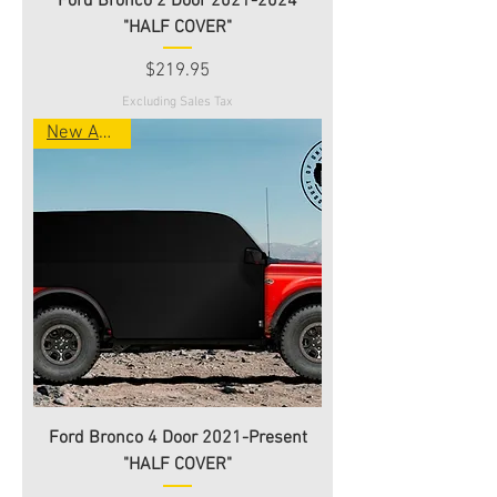
Ford Bronco 2 Door 2021-2024
"HALF COVER"
Price
$219.95
Excluding Sales Tax
New Arrival
Ford Bronco 4 Door 2021-Present
"HALF COVER"