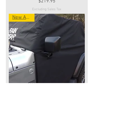
Price
$219.95
Excluding Sales Tax
New Arrival
Wrangler 2 Door Jeep JL 2018-
Present TRAIL COVER-
Price
$219.95
Excluding Sales Tax