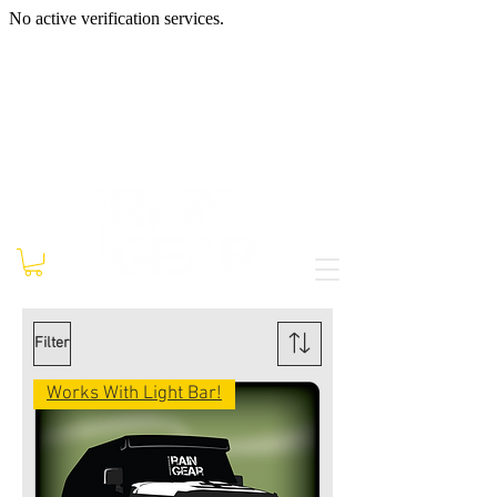
Filter
Works With Light Bar!