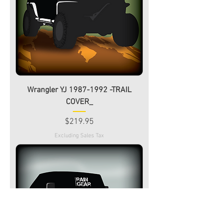
Wrangler YJ 1987-1992 -TRAIL
COVER_
Price
$219.95
Excluding Sales Tax