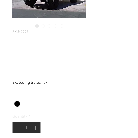
SKU: 2227
CJ-7 Jeep 1976-
1986 -TRAIL
COVER-
Price
$219.95
Excluding Sales Tax
Color
*
Quantity
*